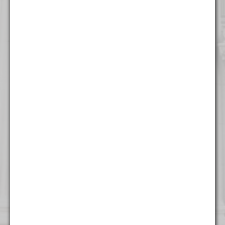
316 North Milwaukee Street
Suite 201
Milwaukee, WI 53202
(414) 982 - 4020
New York
One World Trade Center
Suite 8500
New York, NY 10007
(212) 220 - 7115
Washington
1255 Union Street NE
Seventh Floor
Washington, DC 20002
(202) 800 - 9441
West Palm Beach
500 South Australian Avenue
Suite 600
West Palm Beach, FL 33401
(561) 234 - 4443