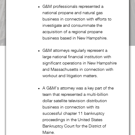
G&M professionals represented a
national propane and natural gas
business in connection with efforts to
investigate and consummate the
acquisition of a regional propane
business based in New Hampshire.
G&M attorneys regularly represent a
large national financial institution with
significant operations in New Hampshire
and Massachusetts in connection with
About G&M
workout and litigation matters.
A G&M’s attorney was a key part of the
team that represented a multi-billion
Goldstein & McClintock LLLP is a boutique law firm
dollar satellite television distribution
comprised of top professionals with decades of experience at
business in connection with its
some of the most prestigious law firms in the nation. In
successful chapter 11 bankruptcy
proceedings in the United States
addition to handling all aspects of corporate restructuring
Bankruptcy Court for the District of
matters through its pre-eminent corporate restructuring,
Maine.