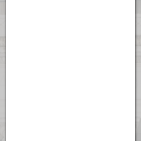
Contact Us
Atlanta
1372 Peachtree NE
Atlanta, GA 30309
(404) 824 - 8247
Boston
53 State Street
Suite 500
Boston, MA 02109
(617) 315 - 3937
Charlotte
615 S College St.
Floor 9
Charlotte, NC 28202
(704) 970 - 0504