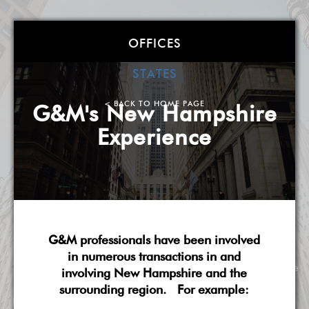
Goldstein &
OFFICES
McClintock LLLP:
STATES
< BACK TO HOME PAGE
G&M's New Hampshire
The Finance Law Shop
Experience
Atlanta
| Boston
| Charlotte
| Chicago
| Detroit
|
Miami
| Milwaukee
| New York
| Washington, DC
|
West Palm Beach
| Wilmington, DE
A Corporate Finance Law Boutique
LEARN MORE ABOUT OUR FINANCE LAW PRACTICE
G&M professionals have been involved
in numerous transactions in and
About G&M
Practice Overview
National Scope
involving New Hampshire and the
surrounding region. For example:
Pricing & Fees
G&M's Diversity
Contact Us