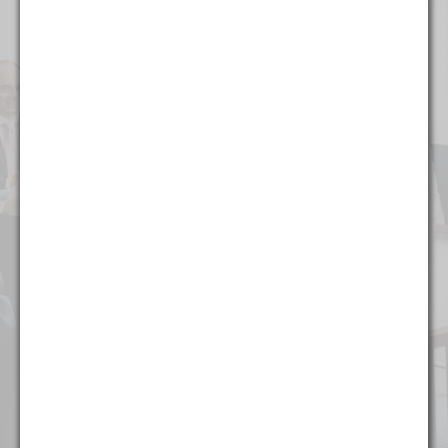
Alcohol & Regulated Substances
Bankruptcy & Restructuring
Business & Competitive Intelligence
Business & Corporate
Collegiate & Professional Sports
Commercial Litigation
Copyright, Trademark, & Patent
Finance
Food & Beverage