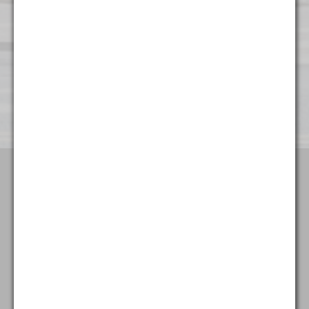
Wilmington
501 Silverside Road
Suite 65
Wilmington, DE 19809
(302) 404 - 3700
Terms & Conditions
Attorney Advertising
Privacy Policy
Goldstein & McClintock LLLP