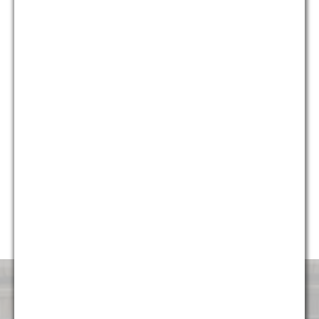
who provide different and unique perspectives on issues, we
are able to provide holistic solutions for our clients that are
creative, yet pragmatic.
Currently, almost 50% of our firm’s professionals are diverse,
including multiple partners and attorneys, and we continue to
strive to make sure the firm represents the diverse
communities it serves. G&M is honored to have been named
“Diversity Law Firm of the Year” by the ACQ Law Awards for
each of the last five years (2014, 2015, 2016, 2017, and
2018). We are very proud to continue to foster an
environment that is attractive and welcoming to talented
professionals of all backgrounds.