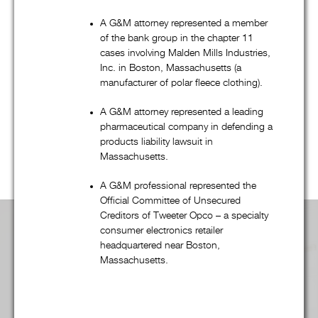
bankruptcy, and creditors’ rights practice, G&M’s talented
attorneys regularly represent companies, financial institutions,
A G&M attorney represented a member
governmental entities, and many other clients in a wide
of the bank group in the chapter 11
variety of transactional and commercial litigation matters.
cases involving Malden Mills Industries,
Inc. in Boston, Massachusetts (a
Regardless of the practice group, G&M’s combination of
manufacturer of polar fleece clothing).
quality, efficiency, and “outside of the box” thinking – from
dispute resolution to fee structures – is unsurpassed. Scroll
A G&M attorney represented a leading
pharmaceutical company in defending a
down to learn more
products liability lawsuit in
Massachusetts.
A G&M professional represented the
Official Committee of Unsecured
Creditors of Tweeter Opco – a specialty
consumer electronics retailer
Practice Area Overview:
headquartered near Boston,
Massachusetts.
Advertising, Media, & First Amendment