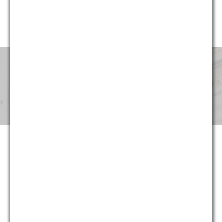
website, G&M’s professionals have been involved in cases in
every region of the United States.
Pricing & Fees
Although our partners provide the same level of service that
they provided for decades at large national and international
law firms, at G&M they can now do so at substantially more
reasonable and predictable cost. Not only are hourly rates
lower, we strive to maximize the return on our clients’ legal
spending though proper staffing and effective planning –
often at least as important as rates. And in appropriate