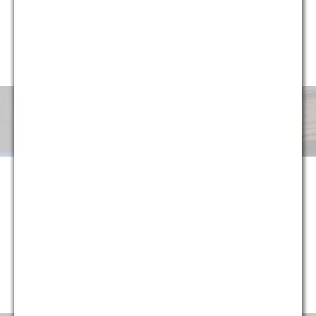
circumstances, G&M has implemented a variety of alternative
fee arrangements to help clients minimize uncertainty and
manage cost. Explore below or contact one of our partners
for more information.
Monthly
Success
Flat
Blended
Retainer
Fee
Fee
When G&M is retained on a monthly retainer basis, we agree to
handle all of the legal work in a given area or subject matter for a
set monthly fee. The purpose of this structure is to provide
certainty to our clients, protecting them against fluctuations in
their legal costs and ensuring that they are always paying a
reasonable rate that is directly tied to their historical usage
(typically reducing average monthly costs).