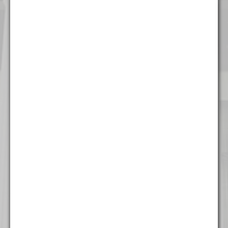
Chicago
111 W. Washington Street
Suite 1221
Chicago, IL 60602
(312) 337 - 7700
Detroit
535 Griswold Street
Suite 111-902
Detroit, MI 48226
(313) 308 - 2869
Miami
777 Brickell Ave
Suite 500
Miami, FL 33131
(305) 204 - 6666
Milwaukee
The Landmark Building