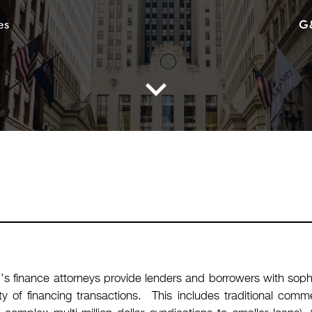
es
G
s finance attorneys provide lenders and borrowers with sophi
ety of financing transactions. This includes traditional com