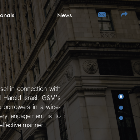
ionals
News
sel in connection with
d Harold Israel, G&M’s
as borrowers in a wide-
very engagement is to
effective manner.