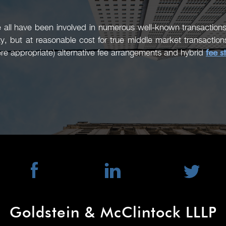
ll have been involved in numerous well-known transactions 
ty, but at reasonable cost for true middle market transacti
re appropriate) alternative fee arrangements and hybrid
fee s
Goldstein & McClintock LLLP