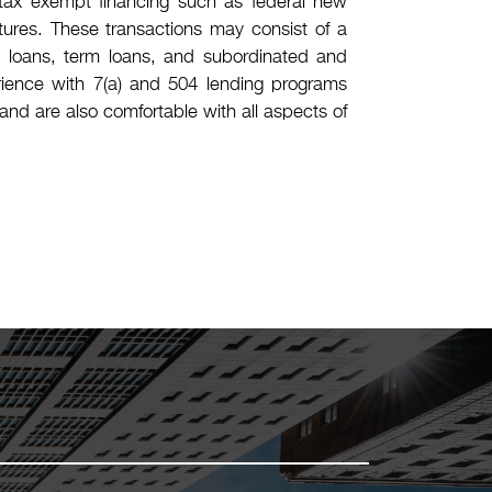
), tax exempt financing such as federal new
ctures. These transactions may consist of a
ion loans, term loans, and subordinated and
ience with 7(a) and 504 lending programs
and are also comfortable with all aspects of