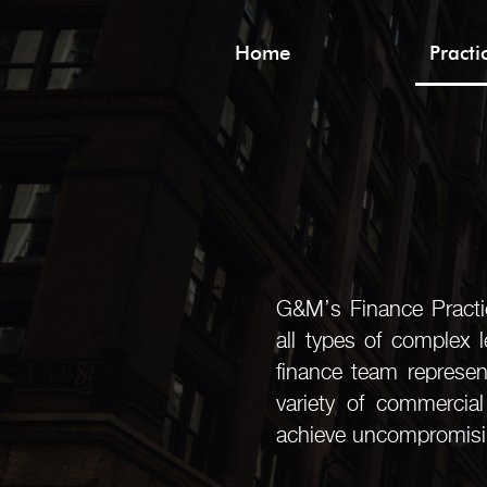
Home
Pract
G&M’s Finance Practic
all types of complex 
finance team represent
variety of commercia
achieve uncompromising