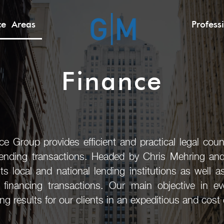
ice Areas
Profess
Finance
e Group provides efficient and practical legal coun
lending transactions. Headed by Chris Mehring an
s local and national lending institutions as well 
l financing transactions. Our main objective in e
 results for our clients in an expeditious and cost 