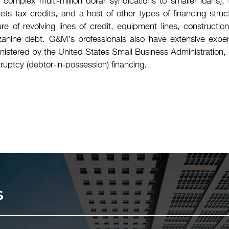
m complex multi-million dollar syndications to smaller loans
ets tax credits, and a host of other types of financing stru
ure of revolving lines of credit, equipment lines, construct
anine debt. G&M’s professionals also have extensive exper
nistered by the United States Small Business Administration, 
ruptcy (debtor-in-possession) financing.
s