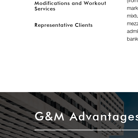
(fro
Modifications and Workout
mark
Services
mixt
mezz
Representative Clients
admi
bank
G&M Advantage