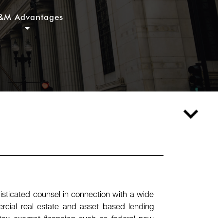
&M Advantages
sticated counsel in connection with a wide
mercial real estate and asset based lending