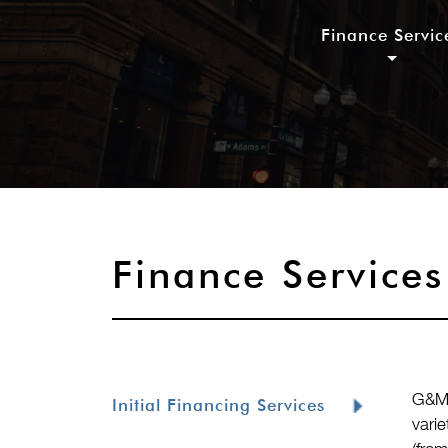
Finance Servic
Finance Services
G&M’
Initial Financing Services
vari