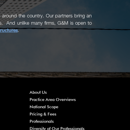
around the country. Our partners bring an
ons. And unlike many firms, G&M is open to
tructures
.
About Us
Practice Area Overviews
National Scope
Pricing & Fees
Professionals
Diversity of Our Professionals