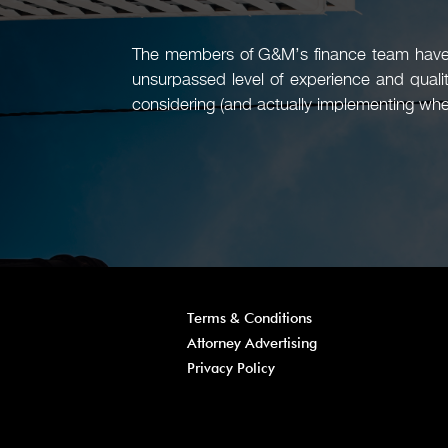
The members of G&M’s finance team have a
unsurpassed level of experience and quali
considering (and actually implementing whe
Terms & Conditions
Attorney Advertising
Privacy Policy